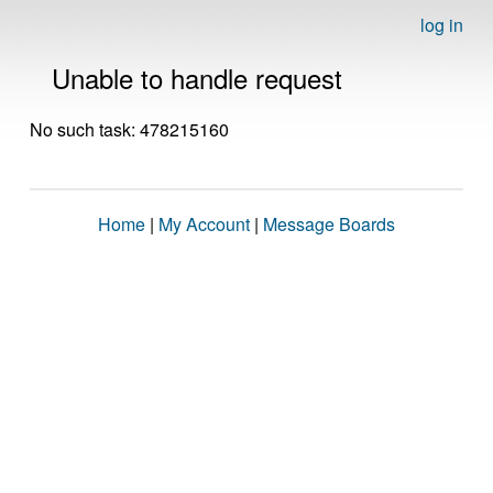
log in
Unable to handle request
No such task: 478215160
Home
|
My Account
|
Message Boards