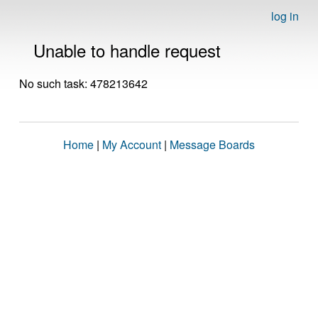
log in
Unable to handle request
No such task: 478213642
Home
|
My Account
|
Message Boards