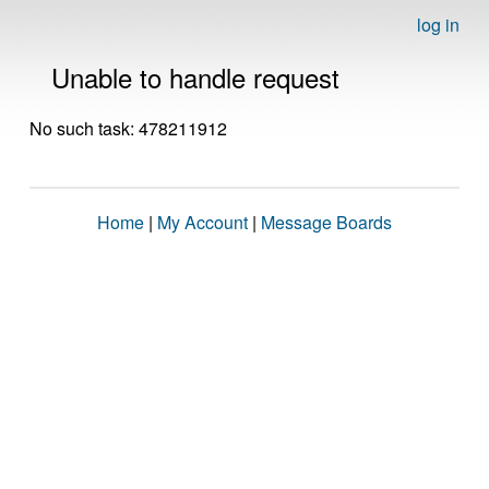
log in
Unable to handle request
No such task: 478211912
Home
|
My Account
|
Message Boards