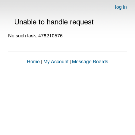
log in
Unable to handle request
No such task: 478210576
Home
|
My Account
|
Message Boards