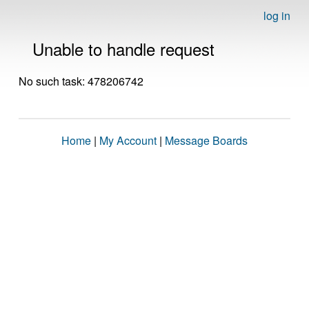
log in
Unable to handle request
No such task: 478206742
Home
|
My Account
|
Message Boards