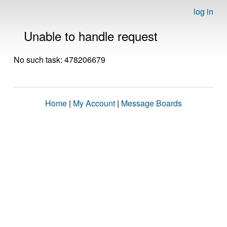
log in
Unable to handle request
No such task: 478206679
Home
|
My Account
|
Message Boards