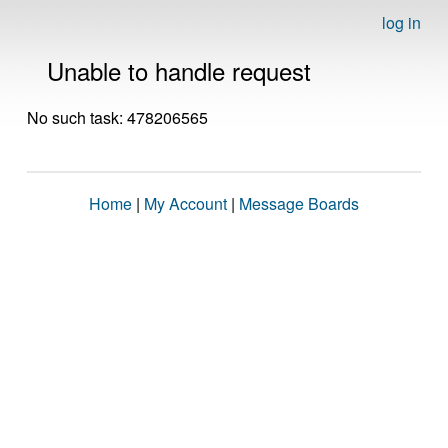
log in
Unable to handle request
No such task: 478206565
Home
|
My Account
|
Message Boards