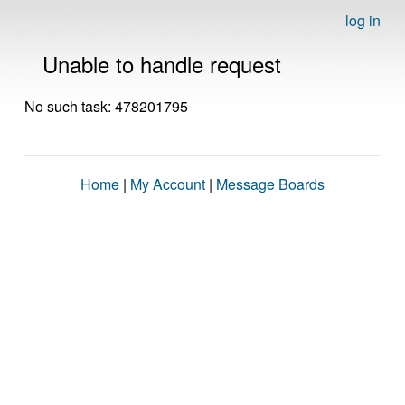
log in
Unable to handle request
No such task: 478201795
Home
|
My Account
|
Message Boards