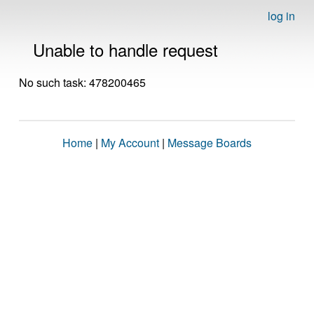
log in
Unable to handle request
No such task: 478200465
Home
|
My Account
|
Message Boards