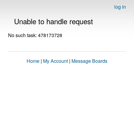
log in
Unable to handle request
No such task: 478173728
Home
|
My Account
|
Message Boards