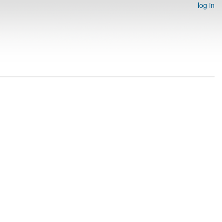
log in