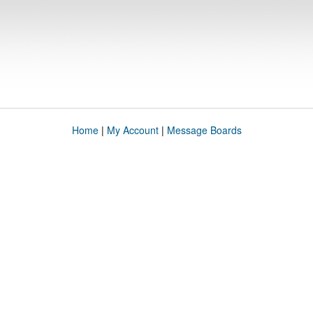
Home
|
My Account
|
Message Boards