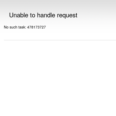
Unable to handle request
No such task: 478173727