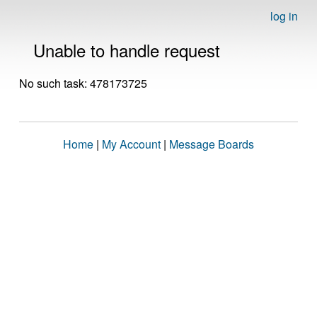
log in
Unable to handle request
No such task: 478173725
Home
|
My Account
|
Message Boards