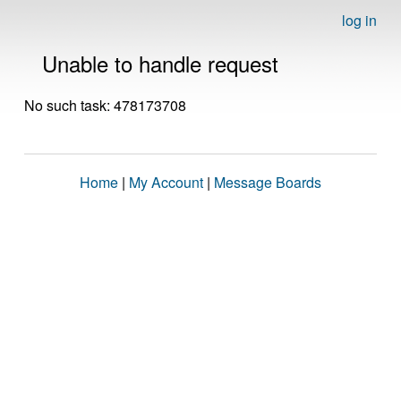
log in
Unable to handle request
No such task: 478173708
Home
|
My Account
|
Message Boards