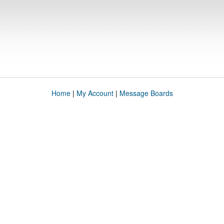
Home
|
My Account
|
Message Boards