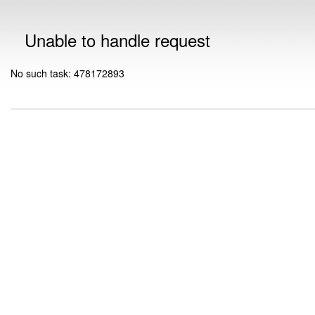
Unable to handle request
No such task: 478172893