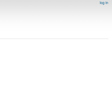
log in