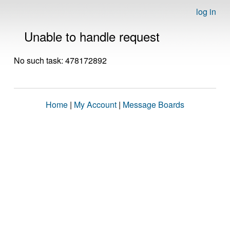
log in
Unable to handle request
No such task: 478172892
Home
|
My Account
|
Message Boards