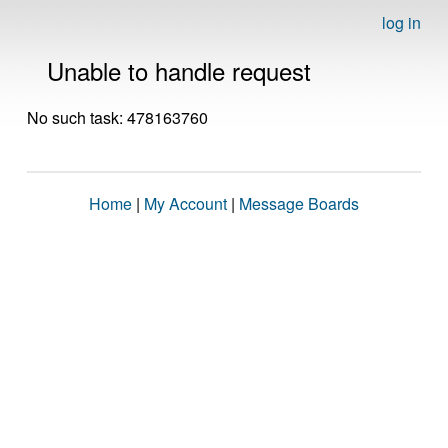
log in
Unable to handle request
No such task: 478163760
Home
|
My Account
|
Message Boards