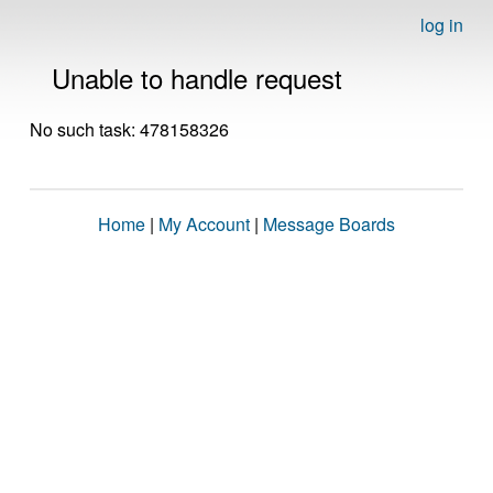
log in
Unable to handle request
No such task: 478158326
Home
|
My Account
|
Message Boards