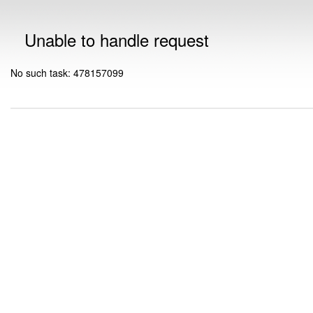
Unable to handle request
No such task: 478157099