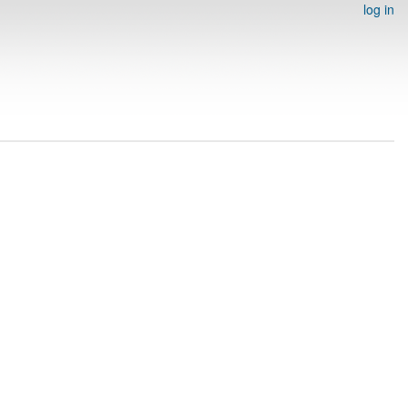
log in