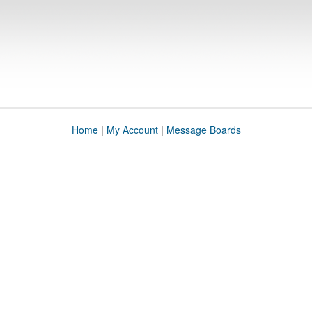
Home
|
My Account
|
Message Boards