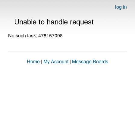
log in
Unable to handle request
No such task: 478157098
Home
|
My Account
|
Message Boards