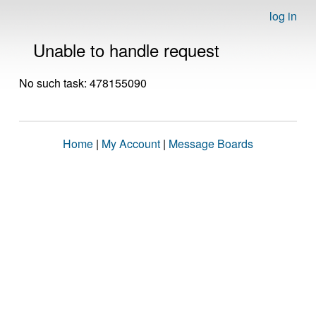
log in
Unable to handle request
No such task: 478155090
Home
|
My Account
|
Message Boards