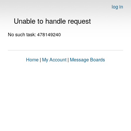
log in
Unable to handle request
No such task: 478149240
Home
|
My Account
|
Message Boards