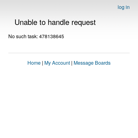
log in
Unable to handle request
No such task: 478138645
Home
|
My Account
|
Message Boards