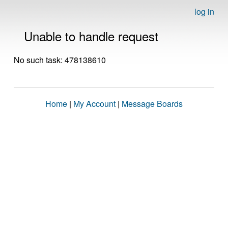
log in
Unable to handle request
No such task: 478138610
Home
|
My Account
|
Message Boards