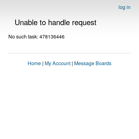
log in
Unable to handle request
No such task: 478136446
Home
|
My Account
|
Message Boards