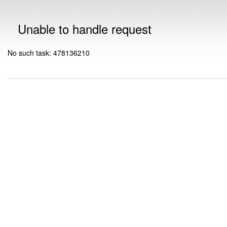
Unable to handle request
No such task: 478136210