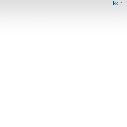
log in