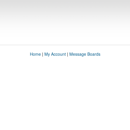
Home
|
My Account
|
Message Boards