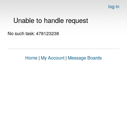
log in
Unable to handle request
No such task: 478123238
Home
|
My Account
|
Message Boards