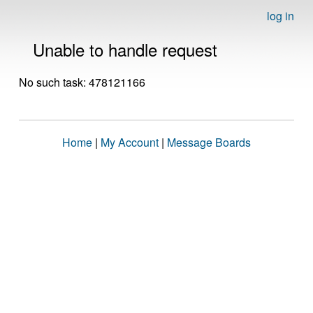
log in
Unable to handle request
No such task: 478121166
Home
|
My Account
|
Message Boards