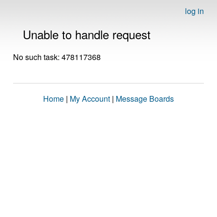
log in
Unable to handle request
No such task: 478117368
Home
|
My Account
|
Message Boards