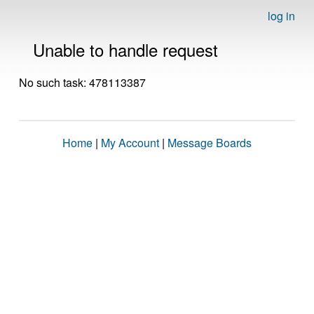
log in
Unable to handle request
No such task: 478113387
Home
|
My Account
|
Message Boards