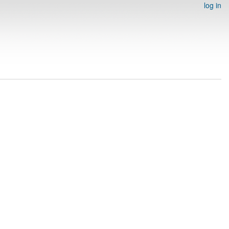
log in