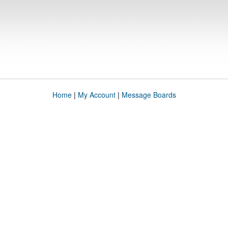
Home
|
My Account
|
Message Boards