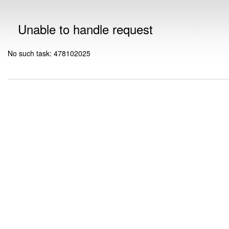
Unable to handle request
No such task: 478102025