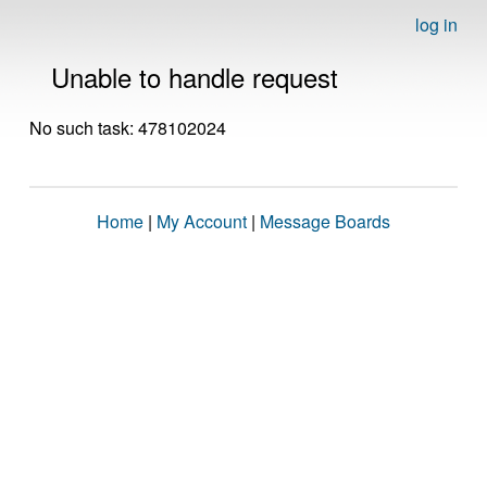
log in
Unable to handle request
No such task: 478102024
Home
|
My Account
|
Message Boards