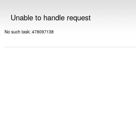
Unable to handle request
No such task: 478097138