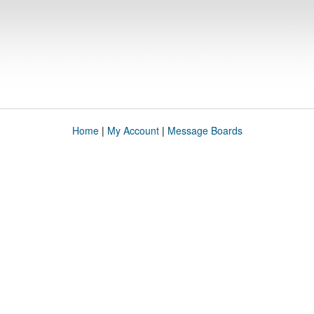
Home
|
My Account
|
Message Boards