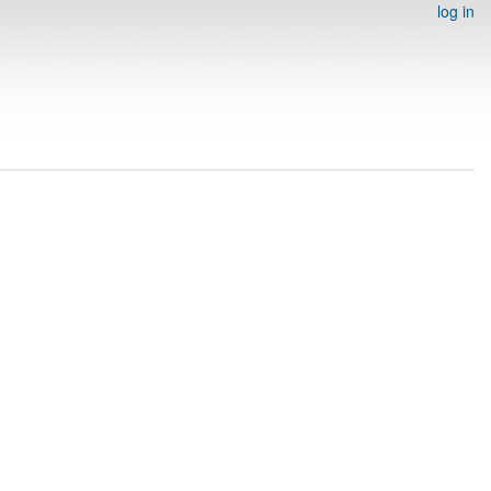
log in