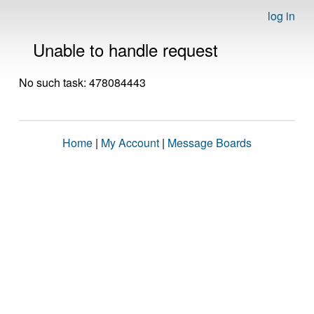
log in
Unable to handle request
No such task: 478084443
Home
|
My Account
|
Message Boards