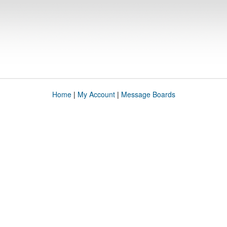
Home
|
My Account
|
Message Boards