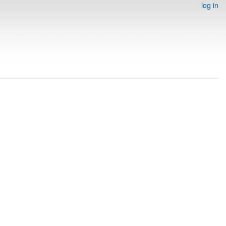
log in