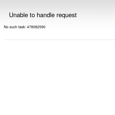
Unable to handle request
No such task: 478082590