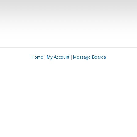
Home
|
My Account
|
Message Boards