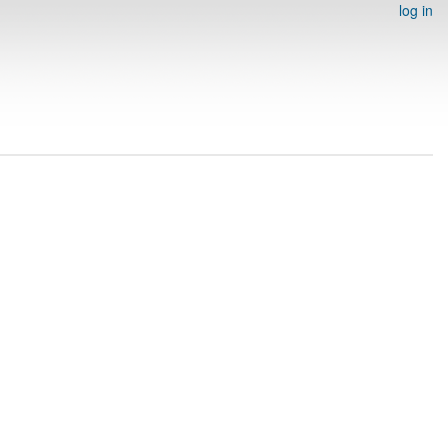
log in