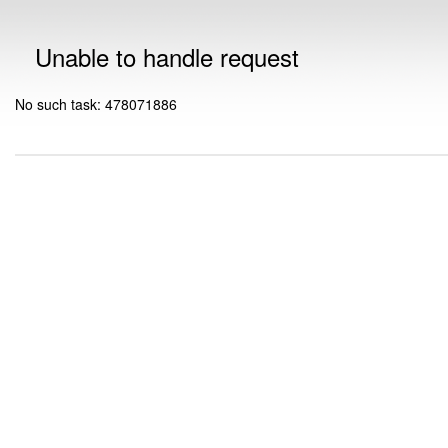
Unable to handle request
No such task: 478071886