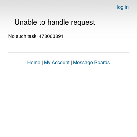
log in
Unable to handle request
No such task: 478063891
Home
|
My Account
|
Message Boards