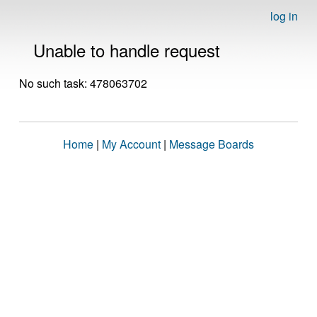
log in
Unable to handle request
No such task: 478063702
Home
|
My Account
|
Message Boards