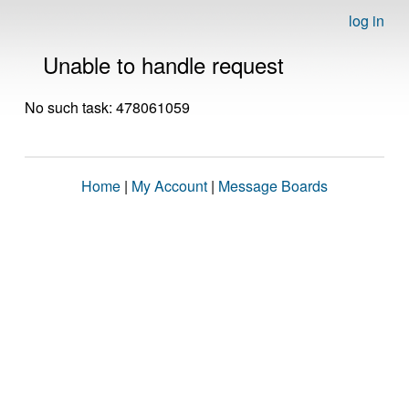
log in
Unable to handle request
No such task: 478061059
Home
|
My Account
|
Message Boards