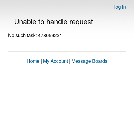
log in
Unable to handle request
No such task: 478059231
Home
|
My Account
|
Message Boards