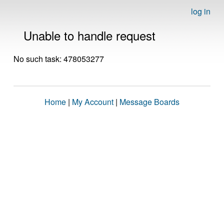
log in
Unable to handle request
No such task: 478053277
Home
|
My Account
|
Message Boards