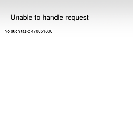
Unable to handle request
No such task: 478051638