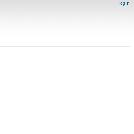
log in