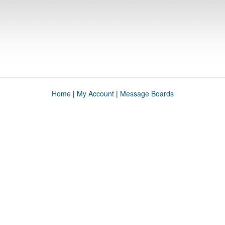
Home
|
My Account
|
Message Boards