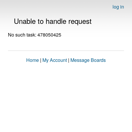
log in
Unable to handle request
No such task: 478050425
Home
|
My Account
|
Message Boards