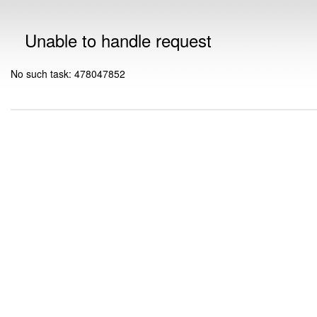
Unable to handle request
No such task: 478047852