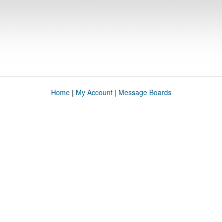
Home
|
My Account
|
Message Boards