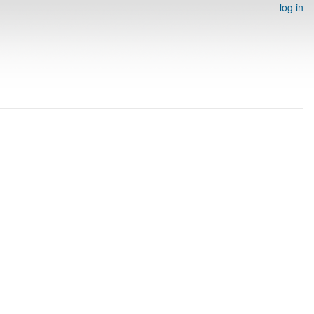
log in