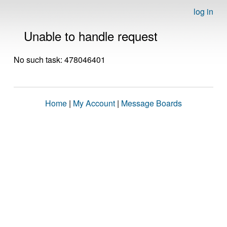
log in
Unable to handle request
No such task: 478046401
Home
|
My Account
|
Message Boards