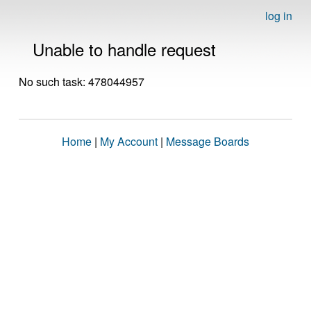
log in
Unable to handle request
No such task: 478044957
Home
|
My Account
|
Message Boards