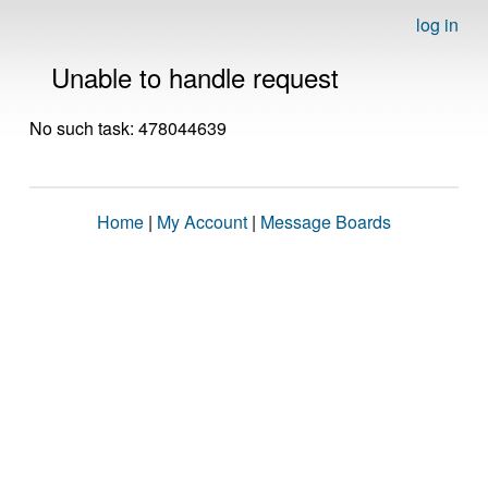
log in
Unable to handle request
No such task: 478044639
Home
|
My Account
|
Message Boards