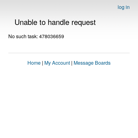
log in
Unable to handle request
No such task: 478036659
Home
|
My Account
|
Message Boards