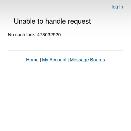
log in
Unable to handle request
No such task: 478032920
Home
|
My Account
|
Message Boards