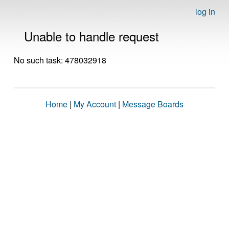
log in
Unable to handle request
No such task: 478032918
Home
|
My Account
|
Message Boards