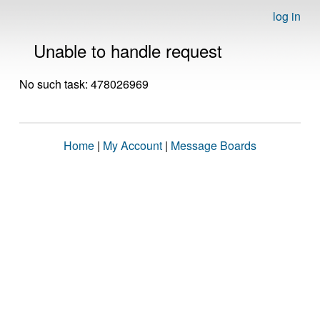
log in
Unable to handle request
No such task: 478026969
Home
|
My Account
|
Message Boards